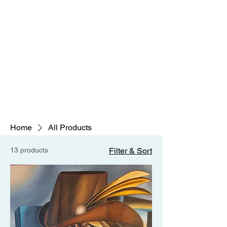
Home
All Products
13 products
Filter & Sort