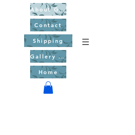
About Gary Chorney
Contact
Shipping
Gallery of Fine Art Originals for Purchase
Home