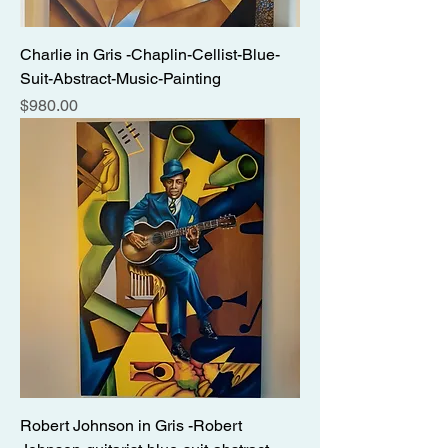
Charlie in Gris -Chaplin-Cellist-Blue-
Suit-Abstract-Music-Painting
Price
$980.00
Robert Johnson in Gris -Robert