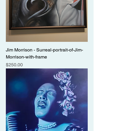
Jim Morrison - Surreal-portrait-of-Jim-
Morrison-with-frame
Price
$250.00