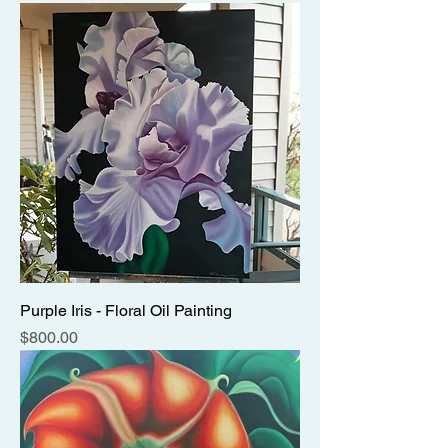
Purple Iris - Floral Oil Painting
Price
$800.00