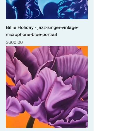
Billie Holiday - jazz-singer-vintage-
microphone-blue-portrait
Price
$600.00