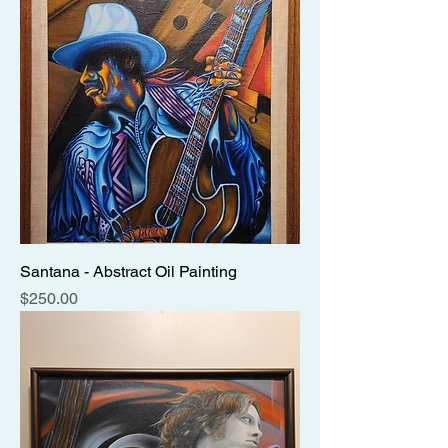
Santana - Abstract Oil Painting
Price
$250.00