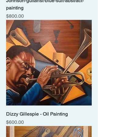
Johnson-guitarist-blue-suit-abstract-
painting
Price
$800.00
Dizzy Gillespie - Oil Painting
Price
$600.00