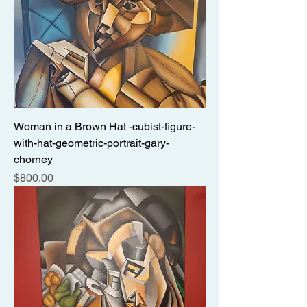
Woman in a Brown Hat -cubist-figure-
with-hat-geometric-portrait-gary-
chorney
Price
$800.00