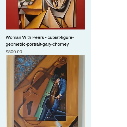
Woman With Pears - cubist-figure-
geometric-portrait-gary-chorney
Price
$800.00