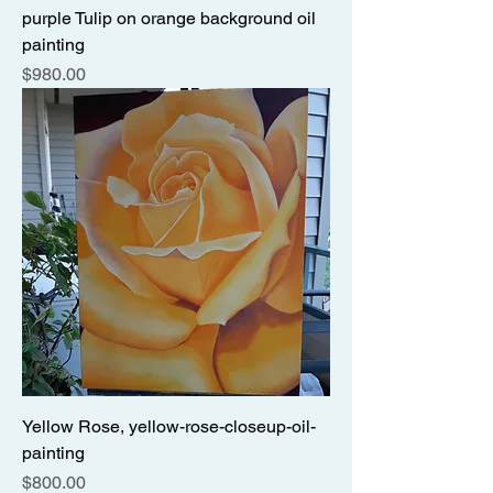
purple Tulip on orange background oil
painting
Price
$980.00
Yellow Rose, yellow-rose-closeup-oil-
painting
Price
$800.00