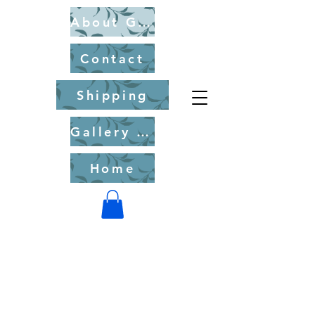
About Gary Chorney
Contact
Shipping
Gallery of Fine Art Originals for Purchase
Home