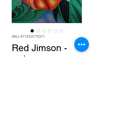
SKU: 671253175371
Red Jimson -
red orange
spiral flower
abstract oil
painting
Price
$800.00
Add to Cart